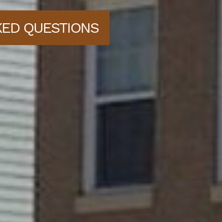
KED QUESTIONS