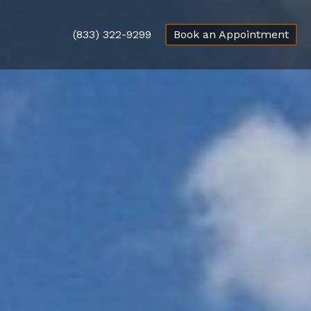
(833) 322-9299
Book an Appointment