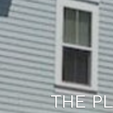
THE PL