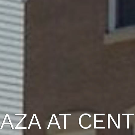
AZA AT CENT