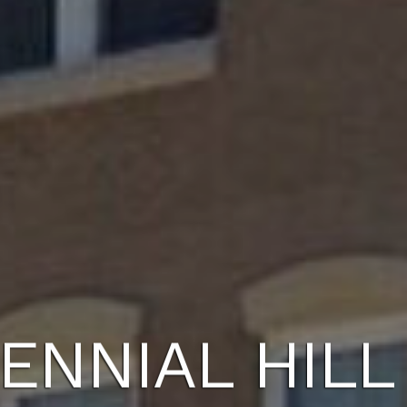
ENNIAL HILL