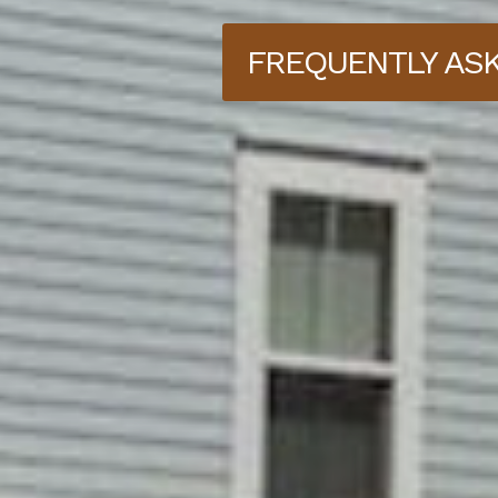
FREQUENTLY AS