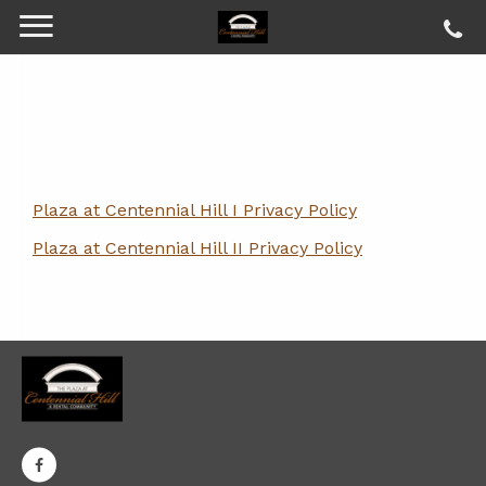
Plaza at Centennial Hill I Privacy Policy
Plaza at Centennial Hill II Privacy Policy