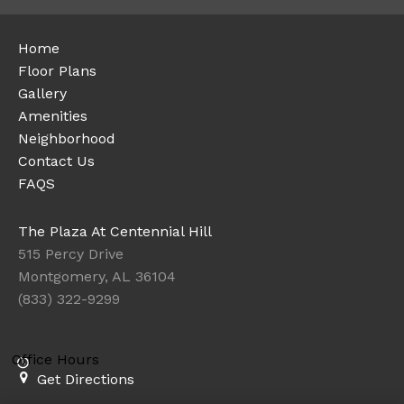
Home
Floor Plans
Gallery
Amenities
Neighborhood
Contact Us
FAQS
The Plaza At Centennial Hill
515 Percy Drive
Montgomery, AL 36104
(833) 322-9299
Office Hours
Get Directions